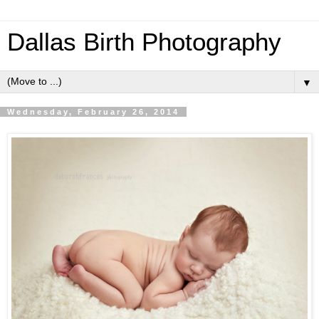
Dallas Birth Photography
▼
Wednesday, February 26, 2014