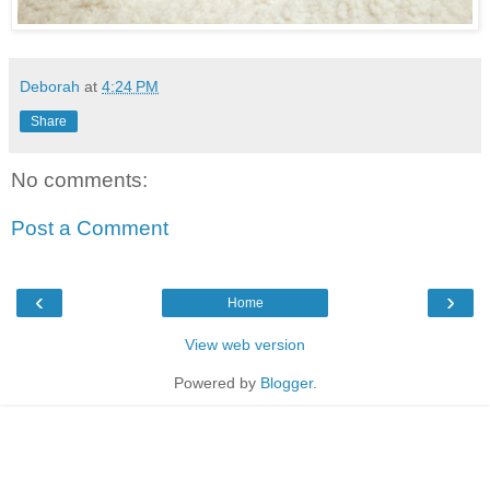
Deborah
at
4:24 PM
Share
No comments:
Post a Comment
‹
›
Home
View web version
Powered by
Blogger
.